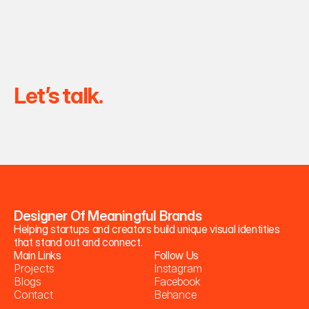
Let’s talk.
Designer Of Meaningful Brands
Helping startups and creators build unique visual identities 
that stand out and connect.
Main Links
Follow Us
P
r
o
j
e
c
t
s
I
n
s
t
a
g
r
a
m
B
l
o
g
s
F
a
c
e
b
o
o
k
C
o
n
t
a
c
t
B
e
h
a
n
c
e