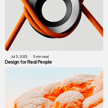
Jul 5, 2025
5 min read
Design for Real People