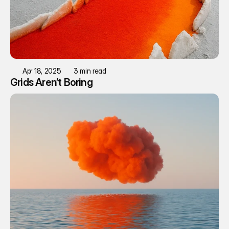
Apr 18, 2025
3 min read
Grids Aren’t Boring