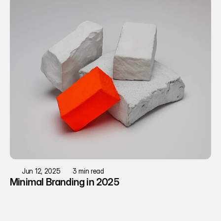
Jun 12, 2025
3 min read
Minimal Branding in 2025