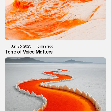
Jun 26, 2025
5 min read
Tone of Voice Matters