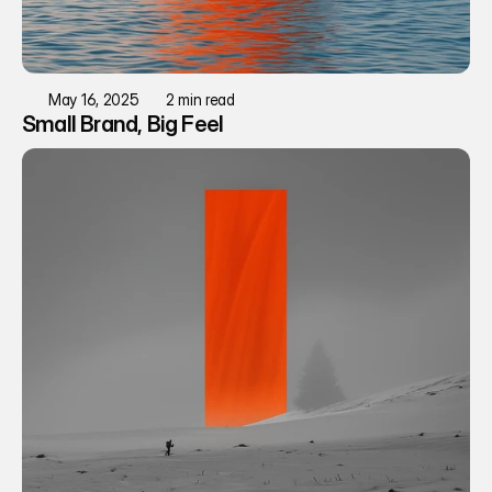
May 16, 2025
2 min read
Small Brand, Big Feel