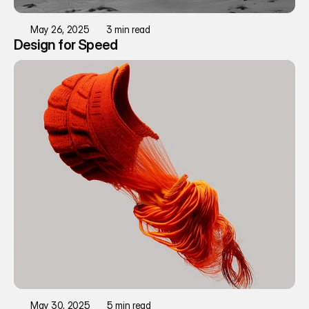
May 26, 2025
3 min read
Design for Speed
May 30, 2025
5 min read