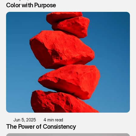
Color with Purpose
Jun 5, 2025
4 min read
The Power of Consistency