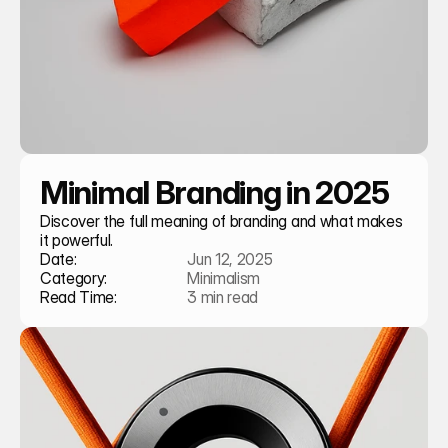
Minimal Branding in 2025
Discover the full meaning of branding and what makes 
it powerful.
Date:
Jun 12, 2025
Category:
Minimalism
Read Time:
3 min read