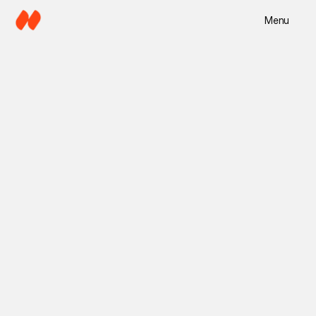
Menu
4 min read
Mira Lane
Jun 5, 2025
Copy Director
Branding