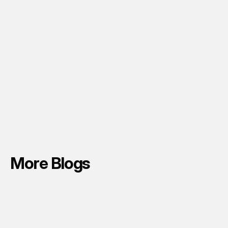
More Blogs