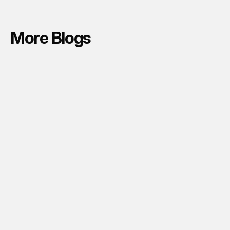
More Blogs