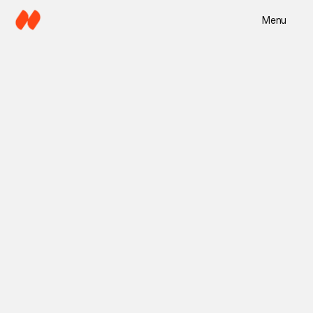
Menu
5 min read
Mira Lane
Jul 5, 2025
Copy Director
Branding