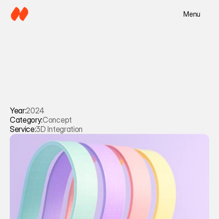
Menu
Year:
2024
Category:
Concept
Service:
3D Integration